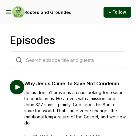
+ Follow
Rooted and Grounded
Episodes
31 episodes
Why Jesus Came To Save Not Condemn
Jesus doesn’t arrive as a critic looking for reasons
to condemn us. He arrives with a mission, and
John 3:17 says it plainly: God sends his Son to
save the world. That single verse changes the
emotional temperature of the Gospel, and we slow
do...