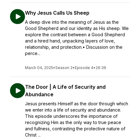
Why Jesus Calls Us Sheep
A deep dive into the meaning of Jesus as the
Good Shepherd and our identity as His sheep. We
explore the contrast between a Good Shepherd
and a hired hand, unpacking layers of love,
relationship, and protection.• Discussion on the
perce...
March 04, 2025
•
Season 2
•
Episode 4
•
26:36
The Door | A Life of Security and
Abundance
Jesus presents Himself as the door through which
we enter into a life of security and abundance.
This episode underscores the importance of
recognizing Him as the only way to true peace
and fullness, contrasting the protective nature of
Christ ...