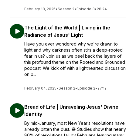
February 18, 2025
•
Season 2
•
Episode 3
•
28:24
The Light of the World | Living in the
Radiance of Jesus' Light
Have you ever wondered why we're drawn to
light and why darkness often stirs a deep-rooted
fear in us? Join us as we peel back the layers of
this profound theme on the Rooted and Grounded
podcast. We kick off with a lighthearted discussion
on p...
February 04, 2025
•
Season 2
•
Episode 2
•
27:12
Bread of Life | Unraveling Jesus' Divine
Identity
By mid-January, most New Year’s resolutions have
already bitten the dust. 😅 Studies show that nearly
80% of resolutions fail by February, leaving many