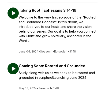
Taking Root | Ephesians 3:14-19
Welcome to the very first episode of the "Rooted
and Grounded Podcast"! In this debut, we
introduce you to our hosts and share the vision
behind our series. Our goal is to help you connect
with Christ and grow spiritually, anchored in the
Word ...
June 04, 2024
•
Season 1
•
Episode 1
•
31:18
Coming Soon: Rooted and Grounded
Study along with us as we seek to be rooted and
grounded in scripture!Launching June 2024
May 18, 2024
•
Season 1
•
0:48