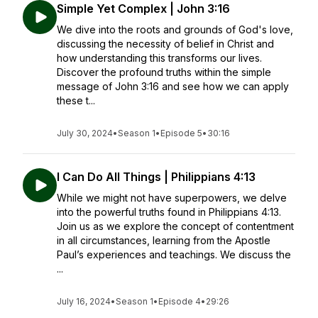
Simple Yet Complex | John 3:16
We dive into the roots and grounds of God's love,
discussing the necessity of belief in Christ and
how understanding this transforms our lives.
Discover the profound truths within the simple
message of John 3:16 and see how we can apply
these t...
July 30, 2024
•
Season 1
•
Episode 5
•
30:16
I Can Do All Things | Philippians 4:13
While we might not have superpowers, we delve
into the powerful truths found in Philippians 4:13.
Join us as we explore the concept of contentment
in all circumstances, learning from the Apostle
Paul’s experiences and teachings. We discuss the
...
July 16, 2024
•
Season 1
•
Episode 4
•
29:26