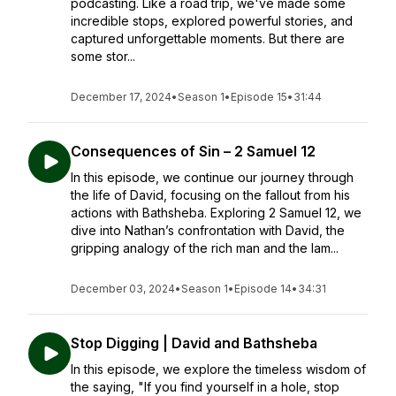
podcasting. Like a road trip, we've made some
incredible stops, explored powerful stories, and
captured unforgettable moments. But there are
some stor...
December 17, 2024
•
Season 1
•
Episode 15
•
31:44
Consequences of Sin – 2 Samuel 12
In this episode, we continue our journey through
the life of David, focusing on the fallout from his
actions with Bathsheba. Exploring 2 Samuel 12, we
dive into Nathan’s confrontation with David, the
gripping analogy of the rich man and the lam...
December 03, 2024
•
Season 1
•
Episode 14
•
34:31
Stop Digging | David and Bathsheba
In this episode, we explore the timeless wisdom of
the saying, "If you find yourself in a hole, stop