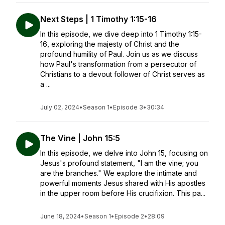
Next Steps | 1 Timothy 1:15-16
In this episode, we dive deep into 1 Timothy 1:15-
16, exploring the majesty of Christ and the
profound humility of Paul. Join us as we discuss
how Paul's transformation from a persecutor of
Christians to a devout follower of Christ serves as
a ...
July 02, 2024
•
Season 1
•
Episode 3
•
30:34
The Vine | John 15:5
In this episode, we delve into John 15, focusing on
Jesus's profound statement, "I am the vine; you
are the branches." We explore the intimate and
powerful moments Jesus shared with His apostles
in the upper room before His crucifixion. This pa...
June 18, 2024
•
Season 1
•
Episode 2
•
28:09