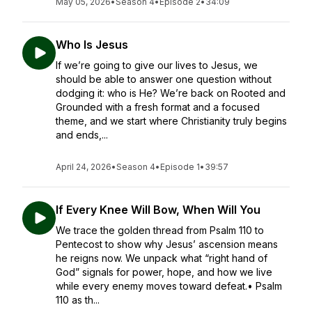
May 05, 2026
•
Season 4
•
Episode 2
•
34:09
Who Is Jesus
If we’re going to give our lives to Jesus, we
should be able to answer one question without
dodging it: who is He? We’re back on Rooted and
Grounded with a fresh format and a focused
theme, and we start where Christianity truly begins
and ends,...
April 24, 2026
•
Season 4
•
Episode 1
•
39:57
If Every Knee Will Bow, When Will You
We trace the golden thread from Psalm 110 to
Pentecost to show why Jesus’ ascension means
he reigns now. We unpack what “right hand of
God” signals for power, hope, and how we live
while every enemy moves toward defeat.• Psalm
110 as th...