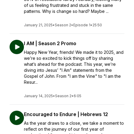
of us feeling frustrated and stuck in the same
patterns. Why is change so hard? Maybe ...
January 21, 2025
•
Season 2
•
Episode 1
•
25:50
I AM | Season 2 Promo
Happy New Year, friends! We made it to 2025, and
we’re so excited to kick things off by sharing
what’s ahead for the podcast. This year, we’re
diving into Jesus’ "I Am" statements from the
Gospel of John. From "I am the Vine" to "I am the
Resur...
January 14, 2025
•
Season 2
•
6:05
Encouraged to Endure | Hebrews 12
As the year draws to a close, we take a moment to
reflect on the journey of our first year of