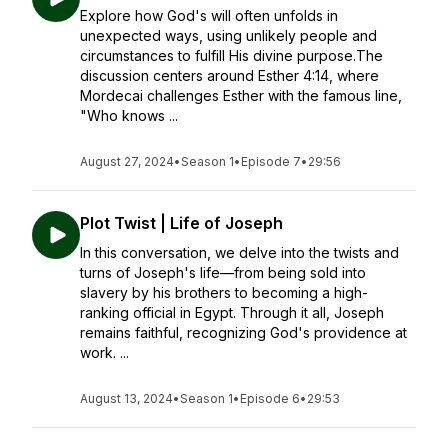
Explore how God's will often unfolds in
unexpected ways, using unlikely people and
circumstances to fulfill His divine purpose.The
discussion centers around Esther 4:14, where
Mordecai challenges Esther with the famous line,
"Who knows ...
August 27, 2024
•
Season 1
•
Episode 7
•
29:56
Plot Twist | Life of Joseph
In this conversation, we delve into the twists and
turns of Joseph's life—from being sold into
slavery by his brothers to becoming a high-
ranking official in Egypt. Through it all, Joseph
remains faithful, recognizing God's providence at
work. ...
August 13, 2024
•
Season 1
•
Episode 6
•
29:53