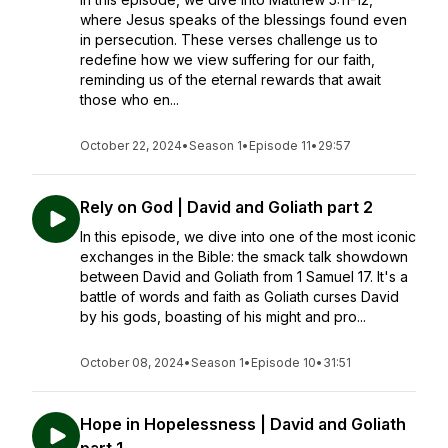
where Jesus speaks of the blessings found even
in persecution. These verses challenge us to
redefine how we view suffering for our faith,
reminding us of the eternal rewards that await
those who en...
October 22, 2024
•
Season 1
•
Episode 11
•
29:57
Rely on God | David and Goliath part 2
In this episode, we dive into one of the most iconic
exchanges in the Bible: the smack talk showdown
between David and Goliath from 1 Samuel 17. It's a
battle of words and faith as Goliath curses David
by his gods, boasting of his might and pro...
October 08, 2024
•
Season 1
•
Episode 10
•
31:51
Hope in Hopelessness | David and Goliath