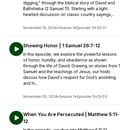
digging," through the biblical story of David and
Bathsheba (2 Samuel 11). Starting with a light-
hearted discussion on classic country sayings,...
November 19, 2024
•
Season 1
•
Episode 13
•
30:31
Showing Honor | 1 Samuel 26:7-12
In this episode, we explore the powerful lessons
of honor, humility, and obedience as shown
through the life of David. Drawing on stories from 1
Samuel and the teachings of Jesus, our hosts
discuss how David's respect for God’s anointing
and hi...
November 05, 2024
•
Season 1
•
Episode 12
•
29:03
When You Are Persecuted | Matthew 5:11-
12
In this episode, we dive into Matthew 5:11-12,