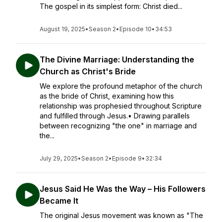
The gospel in its simplest form: Christ died...
August 19, 2025
•
Season 2
•
Episode 10
•
34:53
The Divine Marriage: Understanding the
Church as Christ's Bride
We explore the profound metaphor of the church
as the bride of Christ, examining how this
relationship was prophesied throughout Scripture
and fulfilled through Jesus.• Drawing parallels
between recognizing "the one" in marriage and
the...
July 29, 2025
•
Season 2
•
Episode 9
•
32:34
Jesus Said He Was the Way – His Followers
Became It
The original Jesus movement was known as "The