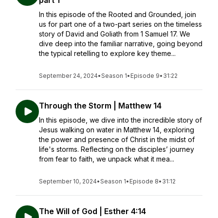
part 1
In this episode of the Rooted and Grounded, join
us for part one of a two-part series on the timeless
story of David and Goliath from 1 Samuel 17. We
dive deep into the familiar narrative, going beyond
the typical retelling to explore key theme...
September 24, 2024
•
Season 1
•
Episode 9
•
31:22
Through the Storm | Matthew 14
In this episode, we dive into the incredible story of
Jesus walking on water in Matthew 14, exploring
the power and presence of Christ in the midst of
life's storms. Reflecting on the disciples’ journey
from fear to faith, we unpack what it mea...
September 10, 2024
•
Season 1
•
Episode 8
•
31:12
The Will of God | Esther 4:14