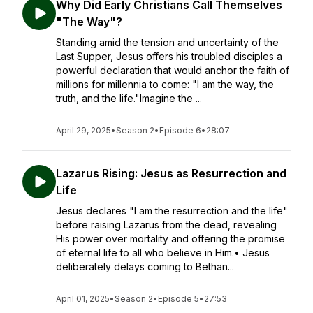
Why Did Early Christians Call Themselves
"The Way"?
Standing amid the tension and uncertainty of the
Last Supper, Jesus offers his troubled disciples a
powerful declaration that would anchor the faith of
millions for millennia to come: "I am the way, the
truth, and the life."Imagine the ...
April 29, 2025
•
Season 2
•
Episode 6
•
28:07
Lazarus Rising: Jesus as Resurrection and
Life
Jesus declares "I am the resurrection and the life"
before raising Lazarus from the dead, revealing
His power over mortality and offering the promise
of eternal life to all who believe in Him.• Jesus
deliberately delays coming to Bethan...
April 01, 2025
•
Season 2
•
Episode 5
•
27:53