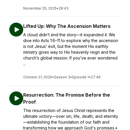
November 25, 2025
•
28:43
Lifted Up: Why The Ascension Matters
A cloud didn’t end the story—it expanded it. We
dive into Acts 1:6–11 to explore why the ascension
is not Jesus’ exit, but the moment His earthly
ministry gives way to His heavenly reign and the
church’s global mission. If you’ve ever wondered
...
October 21, 2025
•
Season 3
•
Episode 1
•
27:46
Resurrection: The Promise Before the
Proof
The resurrection of Jesus Christ represents the
ultimate victory—over sin, life, death, and eternity
—establishing the foundation of our faith and
transforming how we approach God's promises.•