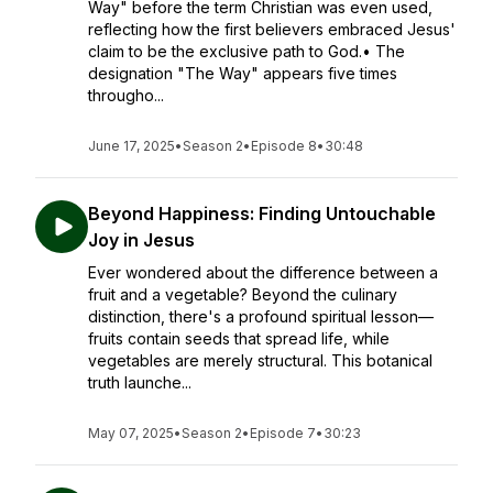
Way" before the term Christian was even used,
reflecting how the first believers embraced Jesus'
claim to be the exclusive path to God.• The
designation "The Way" appears five times
througho...
June 17, 2025
•
Season 2
•
Episode 8
•
30:48
Beyond Happiness: Finding Untouchable
Joy in Jesus
Ever wondered about the difference between a
fruit and a vegetable? Beyond the culinary
distinction, there's a profound spiritual lesson—
fruits contain seeds that spread life, while
vegetables are merely structural. This botanical
truth launche...
May 07, 2025
•
Season 2
•
Episode 7
•
30:23