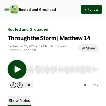
+ Follow
Rooted and Grounded
Rooted and Grounded
Through the Storm | Matthew 14
September 10, 2024
•
109 Church of Christ
•
Share
Season 1
•
Episode 8
Use Left/Right to seek, Home/End to jump to st
0:00
|
31:12
Show Notes