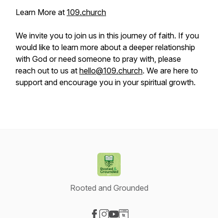
Learn More at
109.church
We invite you to join us in this journey of faith. If you
would like to learn more about a deeper relationship
with God or need someone to pray with, please
reach out to us at
hello@109.church
. We are here to
support and encourage you in your spiritual growth.
Rooted and Grounded