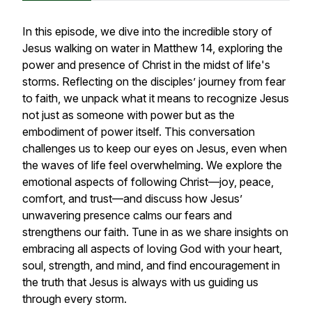
In this episode, we dive into the incredible story of
Jesus walking on water in Matthew 14, exploring the
power and presence of Christ in the midst of life's
storms. Reflecting on the disciples’ journey from fear
to faith, we unpack what it means to recognize Jesus
not just as someone with power but as the
embodiment of power itself. This conversation
challenges us to keep our eyes on Jesus, even when
the waves of life feel overwhelming. We explore the
emotional aspects of following Christ—joy, peace,
comfort, and trust—and discuss how Jesus’
unwavering presence calms our fears and
strengthens our faith. Tune in as we share insights on
embracing all aspects of loving God with your heart,
soul, strength, and mind, and find encouragement in
the truth that Jesus is always with us guiding us
through every storm.