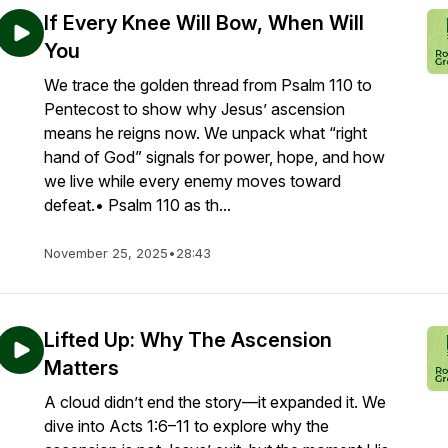
If Every Knee Will Bow, When Will
You
We trace the golden thread from Psalm 110 to
Pentecost to show why Jesus’ ascension
means he reigns now. We unpack what “right
hand of God” signals for power, hope, and how
we live while every enemy moves toward
defeat.• Psalm 110 as th...
November 25, 2025
•
28:43
Lifted Up: Why The Ascension
Matters
A cloud didn’t end the story—it expanded it. We
dive into Acts 1:6–11 to explore why the