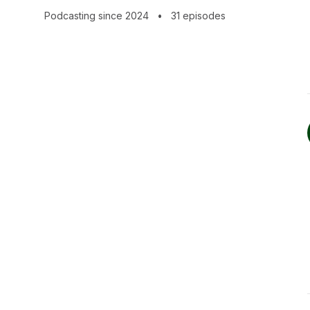
109.church
Podcasting since 2024
•
31 episodes