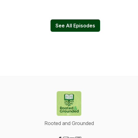
See All Episodes
Rooted and Grounded