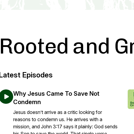
Rooted and G
Latest Episodes
Why Jesus Came To Save Not
Condemn
Jesus doesn’t arrive as a critic looking for
reasons to condemn us. He arrives with a
mission, and John 3:17 says it plainly: God sends
his Son to save the world. That single verse