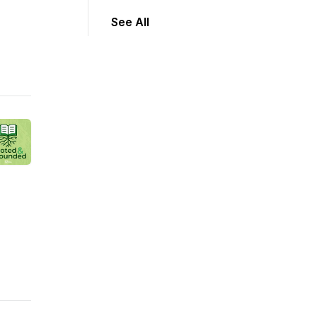
See All