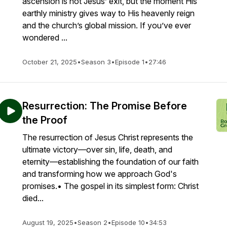
ascension is not Jesus’ exit, but the moment His
earthly ministry gives way to His heavenly reign
and the church’s global mission. If you’ve ever
wondered ...
October 21, 2025
•
Season 3
•
Episode 1
•
27:46
Resurrection: The Promise Before
the Proof
The resurrection of Jesus Christ represents the
ultimate victory—over sin, life, death, and
eternity—establishing the foundation of our faith
and transforming how we approach God's
promises.• The gospel in its simplest form: Christ
died...
August 19, 2025
•
Season 2
•
Episode 10
•
34:53