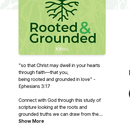
"
so that Christ may dwell in your hearts
through faith—that you,
being rooted and grounded in love" -
Ephesians 3:17
Connect with God through this study of
scripture looking at the roots and
grounded truths we can draw from the
text.
Show More