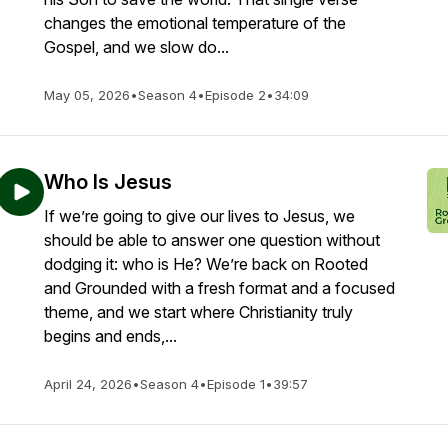
changes the emotional temperature of the
Gospel, and we slow do...
May 05, 2026
•
Season 4
•
Episode 2
•
34:09
Who Is Jesus
If we’re going to give our lives to Jesus, we
should be able to answer one question without
dodging it: who is He? We’re back on Rooted
and Grounded with a fresh format and a focused
theme, and we start where Christianity truly
begins and ends,...
April 24, 2026
•
Season 4
•
Episode 1
•
39:57