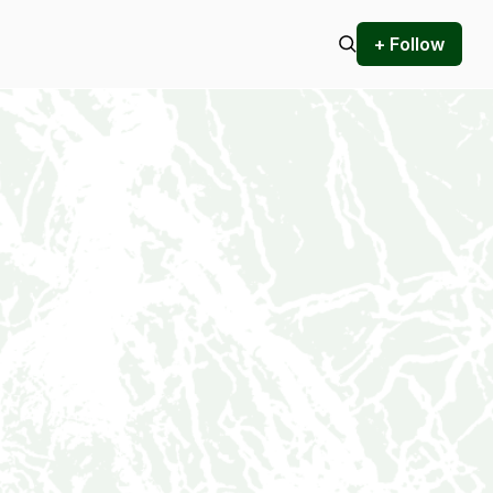
+ Follow