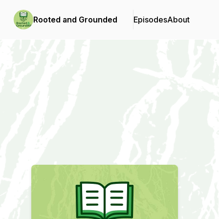
Rooted and Grounded
Episodes
About
Podcast Background Image