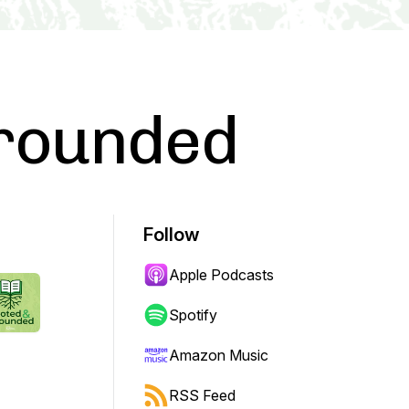
rounded
Follow
Apple Podcasts
Spotify
Amazon Music
RSS Feed