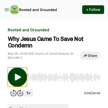
+ Follow
Rooted and Grounded
Rooted and Grounded
Why Jesus Came To Save Not
Condemn
May 05, 2026
•
109 Church of Christ
•
Season 4
•
Share
Episode 2
Use Left/Right to seek, Home/End to jump to st
0:00
|
34:09