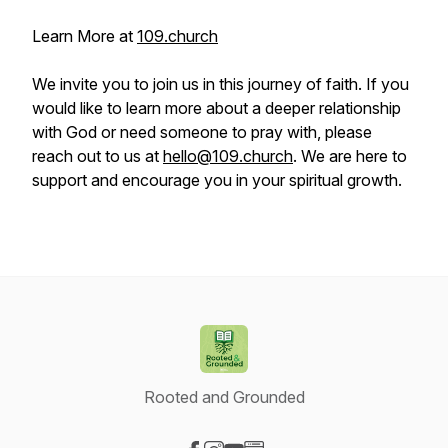
Learn More at
109.church
We invite you to join us in this journey of faith. If you
would like to learn more about a deeper relationship
with God or need someone to pray with, please
reach out to us at
hello@109.church
. We are here to
support and encourage you in your spiritual growth.
Rooted and Grounded