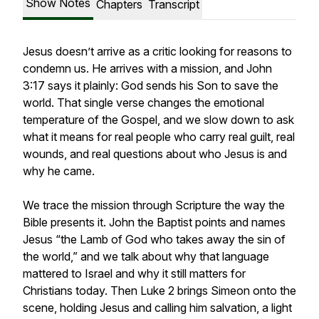
Show Notes
Chapters
Transcript
Jesus doesn’t arrive as a critic looking for reasons to
condemn us. He arrives with a mission, and John
3:17 says it plainly: God sends his Son to save the
world. That single verse changes the emotional
temperature of the Gospel, and we slow down to ask
what it means for real people who carry real guilt, real
wounds, and real questions about who Jesus is and
why he came.
We trace the mission through Scripture the way the
Bible presents it. John the Baptist points and names
Jesus “the Lamb of God who takes away the sin of
the world,” and we talk about why that language
mattered to Israel and why it still matters for
Christians today. Then Luke 2 brings Simeon onto the
scene, holding Jesus and calling him salvation, a light