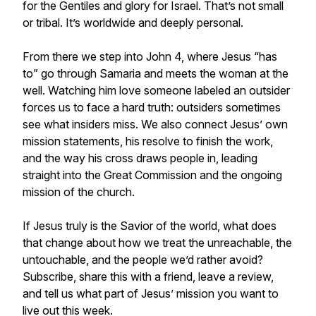
for the Gentiles and glory for Israel. That’s not small
or tribal. It’s worldwide and deeply personal.
From there we step into John 4, where Jesus “has
to” go through Samaria and meets the woman at the
well. Watching him love someone labeled an outsider
forces us to face a hard truth: outsiders sometimes
see what insiders miss. We also connect Jesus’ own
mission statements, his resolve to finish the work,
and the way his cross draws people in, leading
straight into the Great Commission and the ongoing
mission of the church.
If Jesus truly is the Savior of the world, what does
that change about how we treat the unreachable, the
untouchable, and the people we’d rather avoid?
Subscribe, share this with a friend, leave a review,
and tell us what part of Jesus’ mission you want to
live out this week.