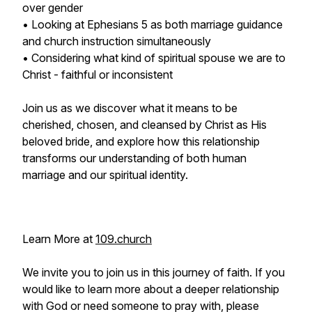
over gender
• Looking at Ephesians 5 as both marriage guidance
and church instruction simultaneously
• Considering what kind of spiritual spouse we are to
Christ - faithful or inconsistent
Join us as we discover what it means to be
cherished, chosen, and cleansed by Christ as His
beloved bride, and explore how this relationship
transforms our understanding of both human
marriage and our spiritual identity.
Learn More at
109.church
We invite you to join us in this journey of faith. If you
would like to learn more about a deeper relationship
with God or need someone to pray with, please