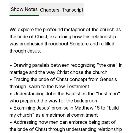
Show Notes
Chapters
Transcript
We explore the profound metaphor of the church as
the bride of Christ, examining how this relationship
was prophesied throughout Scripture and fulfilled
through Jesus.
• Drawing parallels between recognizing "the one" in
marriage and the way Christ chose the church
• Tracing the bride of Christ concept from Genesis
through Isaiah to the New Testament
• Understanding John the Baptist as the "best man"
who prepared the way for the bridegroom
• Examining Jesus' promise in Matthew 16 to "build
my church" as a matrimonial commitment
• Addressing how men can embrace being part of
the bride of Christ through understanding relationship