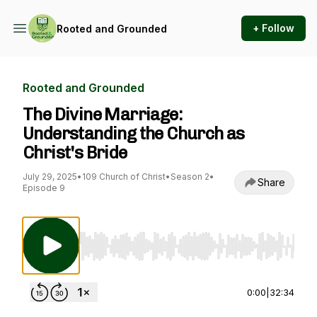
+ Follow
Rooted and Grounded
Rooted and Grounded
The Divine Marriage:
Understanding the Church as
Christ's Bride
July 29, 2025
•
109 Church of Christ
•
Season 2
•
Share
Episode 9
Use Left/Right to seek, Home/End to jump to st
0:00
|
32:34